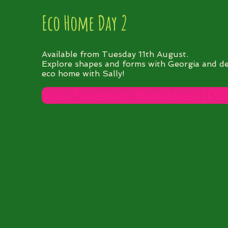
Eco Home Day 2
Available from Tuesday 11th August.
Explore shapes and forms with Georgia and d
eco home with Sally!
View Extension Worksheet (PD