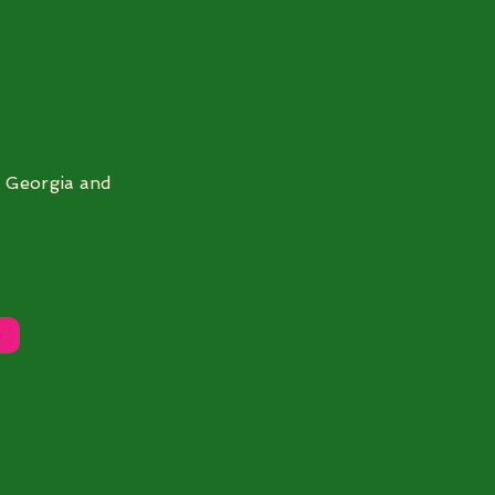
h Georgia and
F)