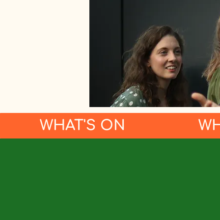
WHAT'S ON
WH