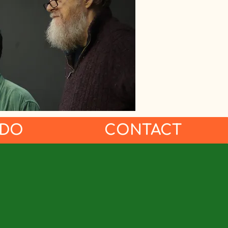
 DO
CONTACT