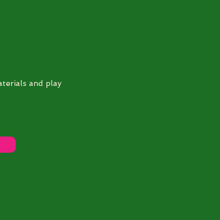
terials and play
DF)