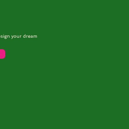
esign your dream
F)