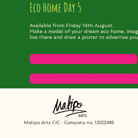
Eco Home Day 5
Available from Friday 14th August.
Make a model of your dream eco home, imag
live there and draw a poster to advertise your
View Drama Worksheet (PDF)
View Extension Worksheet (P
Matipo Arts CIC - Company no. 13322480