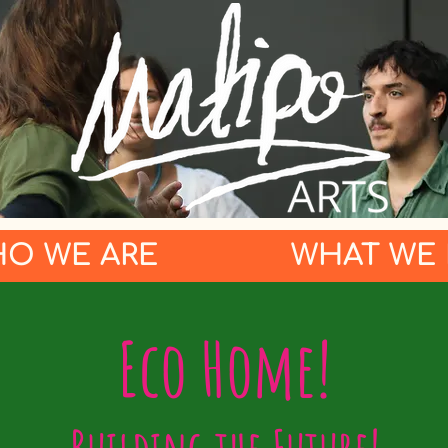
O WE ARE
WHAT WE
Eco Home!