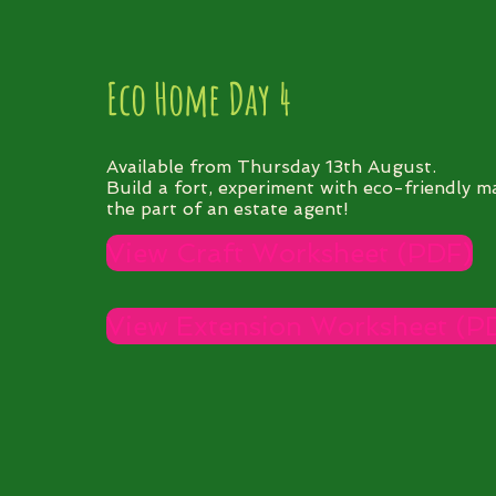
Eco Home Day 4
Available from Thursday 13th August.
Build a fort, experiment with eco-friendly ma
the part of an estate agent!
View Craft Worksheet (PDF)
View Extension Worksheet (P