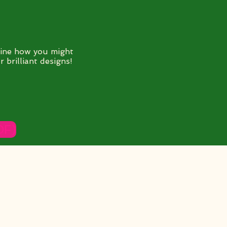
ine how you might
 brilliant designs!
DF)