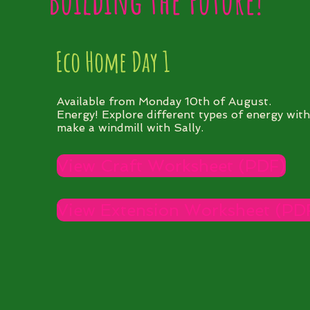
Building the Future!
Eco Home Day 1
Available from Monday 10th of August.
Energy! Explore different types of energy wit
make a windmill with Sally.
View Craft Worksheet (PDF)
View Extension Worksheet (PD