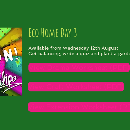
Eco Home Day 3
Available from Wednesday 12th August
Get balancing, write a quiz and plant a gard
View Drama Worksheet (PDF)
View Craft Worksheet (PDF)
View Extension Worksheet (P