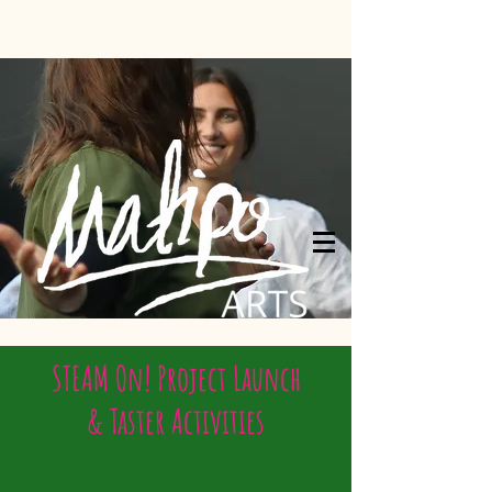
STEAM On! Project Launch
& Taster Activities