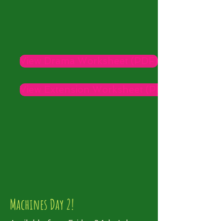
View Drama Worksheet (PDF)
View Extension Worksheet (PDF)
Machines Day 2!