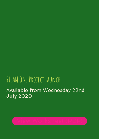
STEAM On! Project Launch
Available from Wednesday 22nd
July 2020
View Worksheet (PDF)