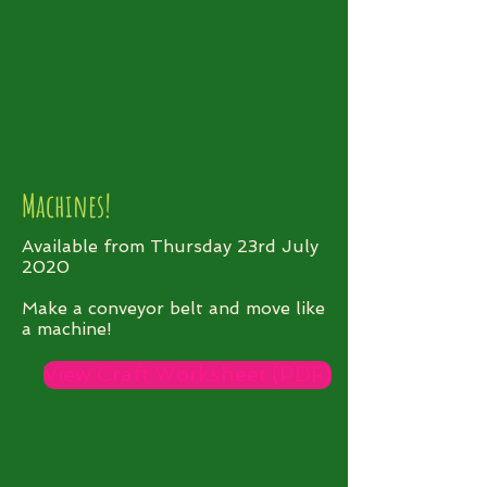
Machines!
Available from Thursday 23rd July
2020
Make a conveyor belt and move like
a machine!
View Craft Worksheet (PDF)